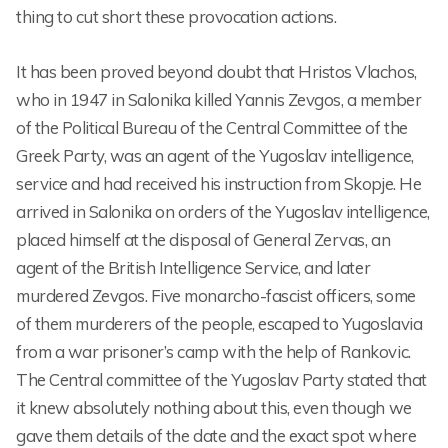
thing to cut short these provocation actions.
It has been proved beyond doubt that Hristos Vlachos,
who in 1947 in Salonika killed Yannis Zevgos, a member
of the Political Bureau of the Central Committee of the
Greek Party, was an agent of the Yugoslav intelligence,
service and had received his instruction from Skopje. He
arrived in Salonika on orders of the Yugoslav intelligence,
placed himself at the disposal of General Zervas, an
agent of the British Intelligence Service, and later
murdered Zevgos. Five monarcho-fascist officers, some
of them murderers of the people, escaped to Yugoslavia
from a war prisoner’s camp with the help of Rankovic.
The Central committee of the Yugoslav Party stated that
it knew absolutely nothing about this, even though we
gave them details of the date and the exact spot where