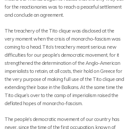
for the reactionaries was to reach a peaceful settlement
and conclude an agreement.
The treachery of the Tito clique was disclosed at the
very moment when the crisis of monarcho-fascism was
coming to a head. Tito’s treachery meant serious new
difficulties for our people’s democratic movement, for it
strengthened the determination of the Anglo-American
imperialists to retain, at all costs, their hold on Greece for
the very purpose of making full use of the Tito clique and
extending their base in the Balkans. At the same time the
Tito clique’s over to the camp of imperialism raised the
deflated hopes of monarcho-fascism.
The people’s democratic movement of our country has
never, since the time of the first occupation, known of