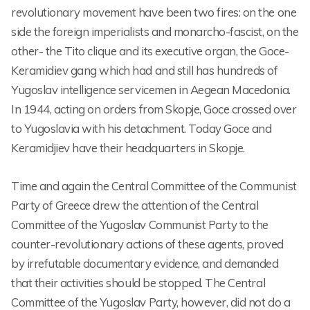
revolutionary movement have been two fires: on the one
side the foreign imperialists and monarcho-fascist, on the
other- the Tito clique and its executive organ, the Goce-
Keramidiev gang which had and still has hundreds of
Yugoslav intelligence servicemen in Aegean Macedonia.
In 1944, acting on orders from Skopje, Goce crossed over
to Yugoslavia with his detachment. Today Goce and
Keramidjiev have their headquarters in Skopje.
Time and again the Central Committee of the Communist
Party of Greece drew the attention of the Central
Committee of the Yugoslav Communist Party to the
counter-revolutionary actions of these agents, proved
by irrefutable documentary evidence, and demanded
that their activities should be stopped. The Central
Committee of the Yugoslav Party, however, did not do a