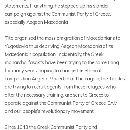
statements. If anything, he stepped up his slander
campaign against the Communist Party of Greece,
especially Aegean Macedonia.
Tito organised the mass emigration of Macedonians to
Yugoslavia thus depriving Aegean Macedonia of its
Macedonian population. Incidentally, the Greek
monarcho-fascists have been trying to the same thing
for many years, hoping to change the ethnical
composition Aegean Macedonia. Then again, the Titoites
are trying to recruit agents from these refugees who,
after the necessary training, are sent to Greece to
operate against the Communist Party of Greece, EAM
and our people’s revolutionary movement.
Since 1943 the Greek Communist Party and