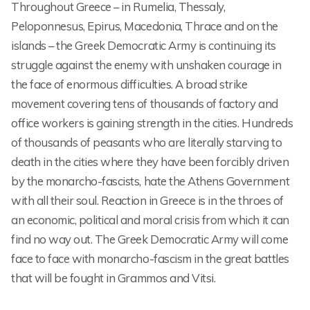
Throughout Greece – in Rumelia, Thessaly,
Peloponnesus, Epirus, Macedonia, Thrace and on the
islands – the Greek Democratic Army is continuing its
struggle against the enemy with unshaken courage in
the face of enormous difficulties. A broad strike
movement covering tens of thousands of factory and
office workers is gaining strength in the cities. Hundreds
of thousands of peasants who are literally starving to
death in the cities where they have been forcibly driven
by the monarcho-fascists, hate the Athens Government
with all their soul. Reaction in Greece is in the throes of
an economic, political and moral crisis from which it can
find no way out. The Greek Democratic Army will come
face to face with monarcho-fascism in the great battles
that will be fought in Grammos and Vitsi.