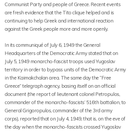
Communist Party and people of Greece. Recent events
are fresh evidence that the Tito clique helped and is
continuing to help Greek and international reaction
against the Greek people more and more openly.
In its communiqué of July 6, 1949 the General
Headquarters of the Democratic Army stated that on
July 5, 1949 monarcho-fascist troops used Yugoslav
territory in order to bypass units of the Democratic Army
in the Kaimakchalan area. The same day the “Free
Greece” telegraph agency, basing itself on an official
document (the report of lieutenant colonel Petropulos,
commander of the monarcho-fascists’ 516th battalion, to
General Grigoropulos, commander of the 3rd army
corps), reported that on July 4, 1949, that is, on the eve of
the day when the monarcho-fascists crossed Yugoslav