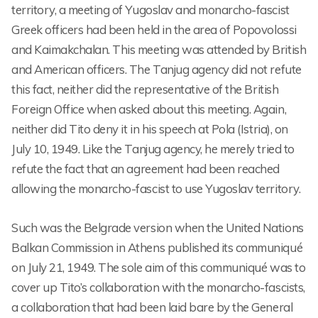
territory, a meeting of Yugoslav and monarcho-fascist
Greek officers had been held in the area of Popovolossi
and Kaimakchalan. This meeting was attended by British
and American officers. The Tanjug agency did not refute
this fact, neither did the representative of the British
Foreign Office when asked about this meeting. Again,
neither did Tito deny it in his speech at Pola (Istria), on
July 10, 1949. Like the Tanjug agency, he merely tried to
refute the fact that an agreement had been reached
allowing the monarcho-fascist to use Yugoslav territory.
Such was the Belgrade version when the United Nations
Balkan Commission in Athens published its communiqué
on July 21, 1949. The sole aim of this communiqué was to
cover up Tito’s collaboration with the monarcho-fascists,
a collaboration that had been laid bare by the General