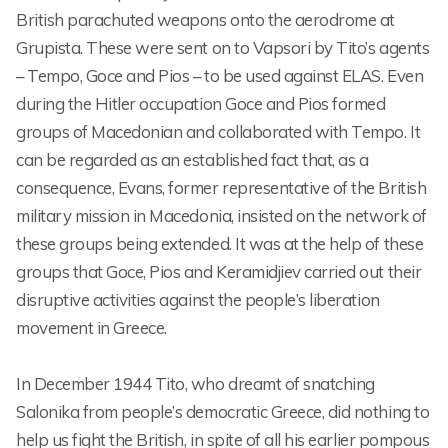
British parachuted weapons onto the aerodrome at
Grupista. These were sent on to Vapsori by Tito’s agents
– Tempo, Goce and Pios – to be used against ELAS. Even
during the Hitler occupation Goce and Pios formed
groups of Macedonian and collaborated with Tempo. It
can be regarded as an established fact that, as a
consequence, Evans, former representative of the British
military mission in Macedonia, insisted on the network of
these groups being extended. It was at the help of these
groups that Goce, Pios and Keramidjiev carried out their
disruptive activities against the people’s liberation
movement in Greece.
In December 1944 Tito, who dreamt of snatching
Salonika from people’s democratic Greece, did nothing to
help us fight the British, in spite of all his earlier pompous