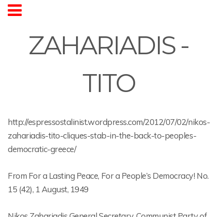
ZAHARIADIS -
TITO
http://espressostalinist.wordpress.com/2012/07/02/nikos-
zahariadis-tito-cliques-stab-in-the-back-to-peoples-
democratic-greece/
From For a Lasting Peace, For a People’s Democracy! No.
15 (42), 1 August, 1949
Nikos Zahariadis General Secretary, Communist Party of