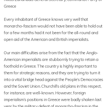
Greece
Every inhabitant of Greece knows very well that
monarcho-fascism would not have been able to hold out
for a few months had it not been for the all-round and
open aid of the American and British imperialists.
Our main difficulties arise from the fact that the Anglo-
American imperialists are stubbornly trying to retain a
foothold in Greece. The country is highly important to
them for strategic reasons, and they are trying to turn it
into a vital bridge head against the People’s Democracies
and the Soviet Union. Churchill’s old plans in this respect,
for instance, are well-known. However, foreign
imperialism’s positions in Greece were badly shaken last
year by the military defeat of monarcho-fascism in the