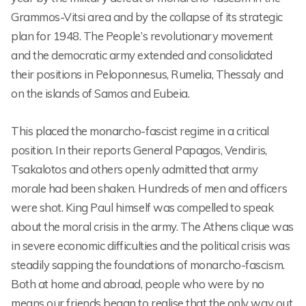
Grammos-Vitsi area and by the collapse of its strategic
plan for 1948. The People’s revolutionary movement
and the democratic army extended and consolidated
their positions in Peloponnesus, Rumelia, Thessaly and
on the islands of Samos and Eubeia.
This placed the monarcho-fascist regime in a critical
position. In their reports General Papagos, Vendiris,
Tsakalotos and others openly admitted that army
morale had been shaken. Hundreds of men and officers
were shot. King Paul himself was compelled to speak
about the moral crisis in the army. The Athens clique was
in severe economic difficulties and the political crisis was
steadily sapping the foundations of monarcho-fascism.
Both at home and abroad, people who were by no
means our friends began to realise that the only way out