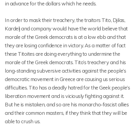
in advance for the dollars which he needs.
In order to mask their treachery, the traitors Tito, Djilas,
Kardelj and company would have the world believe that
morale of the Greek democrats is at a low ebb and that
they are losing confidence in victory. As a matter of fact
these Titoites are doing everything to undermine the
morale of the Greek democrats. Tito’s treachery and his
long-standing subversive activities against the people’s
democratic movement in Greece are causing us serious
difficulties. Tito has a deadly hatred for the Geek people’s
liberation movement and is viciously fighting against it.
But he is mistaken, and so are his monarcho-fascist allies
and their common masters, if they think that they will be
able to crush us.