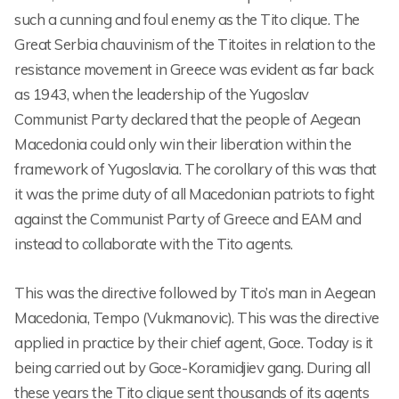
such a cunning and foul enemy as the Tito clique. The
Great Serbia chauvinism of the Titoites in relation to the
resistance movement in Greece was evident as far back
as 1943, when the leadership of the Yugoslav
Communist Party declared that the people of Aegean
Macedonia could only win their liberation within the
framework of Yugoslavia. The corollary of this was that
it was the prime duty of all Macedonian patriots to fight
against the Communist Party of Greece and EAM and
instead to collaborate with the Tito agents.
This was the directive followed by Tito’s man in Aegean
Macedonia, Tempo (Vukmanovic). This was the directive
applied in practice by their chief agent, Goce. Today is it
being carried out by Goce-Koramidjiev gang. During all
these years the Tito clique sent thousands of its agents