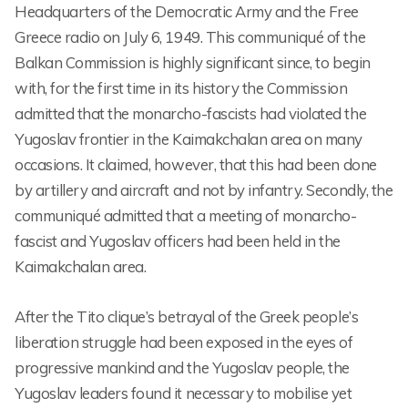
Headquarters of the Democratic Army and the Free
Greece radio on July 6, 1949. This communiqué of the
Balkan Commission is highly significant since, to begin
with, for the first time in its history the Commission
admitted that the monarcho-fascists had violated the
Yugoslav frontier in the Kaimakchalan area on many
occasions. It claimed, however, that this had been done
by artillery and aircraft and not by infantry. Secondly, the
communiqué admitted that a meeting of monarcho-
fascist and Yugoslav officers had been held in the
Kaimakchalan area.
After the Tito clique’s betrayal of the Greek people’s
liberation struggle had been exposed in the eyes of
progressive mankind and the Yugoslav people, the
Yugoslav leaders found it necessary to mobilise yet