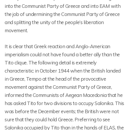
into the Communist Party of Greece and into EAM with
the job of undermining the Communist Party of Greece
and splitting the unity of the people’s liberation
movement.
It is clear that Greek reaction and Anglo-American
imperialism could not have found a better ally than the
Tito clique. The following detail is extremely
characteristic: in October 1944 when the British landed
in Greece, Tempo at the head of the provocative
movement against the Communist Party of Greece,
informed the Communists of Aegean Macedonia that he
has asked Tito for two divisions to occupy Salonika. This
was before the December events; the British were not
sure that they could hold Greece. Preferring to see
Salonika occupied by Tito than in the hands of ELAS, the