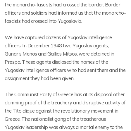
the monarcho-fascists had crossed the border. Border
officers and soldiers had informed us that the monarcho-
fascists had crossed into Yugoslavia.
We have captured dozens of Yugoslav intelligence
officers. In December 1948 two Yugoslav agents,
Gunaris Menos and Gallios Mitsos, were detained in
Prespa. These agents disclosed the names of the
Yugoslav intelligence officers who had sent them and the
assignment they had been given.
The Communist Party of Greece has at its disposal other
damning proof of the treachery and disruptive activity of
the Tito clique against the revolutionary movement in
Greece. The nationalist gang of the treacherous
Yugoslav leadership was always a mortal enemy to the