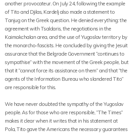
another provocateur. On July 24, following the example
of Tito and Djilas, Kardelj also made a statement to
Tanjug on the Greek question. He denied everything: the
agreement with Tsaldaris, the negotiations in the
Kaimakchalan area, and the use of Yugoslav territory by
the monarcho-fascists. He concluded by giving the Jesuit
assurance that the Belgrade Government “continues to
sympathise” with the movement of the Greek people, but
that it “cannot force its assistance on them” and that “the
agents of the Information Bureau who slandered Tito”
are responsible for this.
We have never doubted the sympathy of the Yugoslav
people. As for those who are responsible, “The Times”
makes it clear when it writes that in his statement at
Pola, Tito gave the Americans the necessary guarantees